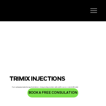
TRIMIX INJECTIONS
Fast-acting injectable therapy that delivers strong, lasting erections with a 90% success rate for ED relief.