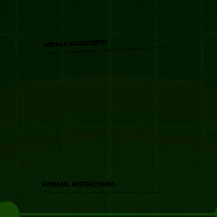
HIGHLY SUCCESSFUL
Produces a strong erection within minutes, giving you control and confidence when you need it most.
MINIMAL RESTRICTIONS
Works regardless of alcohol consumption and is self-administered at home for convenience.