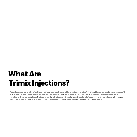
What Are
Trimix Injections?
Trimix Injections are a highly effective, physician-prescribed treatment for erectile dysfunction. This injectable therapy combines three powerful
medications — alprostadil, papaverine, and phentolamine — to relax and expand blood vessels in the erectile tissue, rapidly producing a firm
erection. Unlike oral medications, Trimix works locally at the injection site for targeted results, with fewer systemic side effects. With a proven
90% success rate, it offers a reliable, fast-acting solution for men seeking renewed confidence and performance.