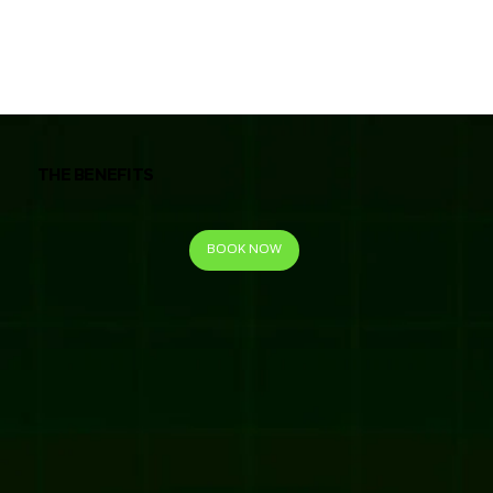
THE BENEFITS
BOOK NOW